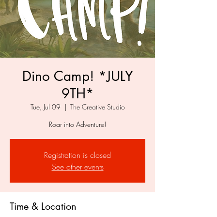
Dino Camp! *JULY
9TH*
Tue, Jul 09
  |  
The Creative Studio
Roar into Adventure!
Registration is closed
See other events
Time & Location