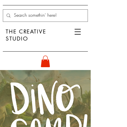
THE CREATIVE
STUDIO