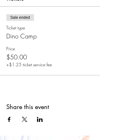
Sale ended
Ticket type
Dino Camp
Price
$50.00
+$1.25 ticket service fee
Share this event