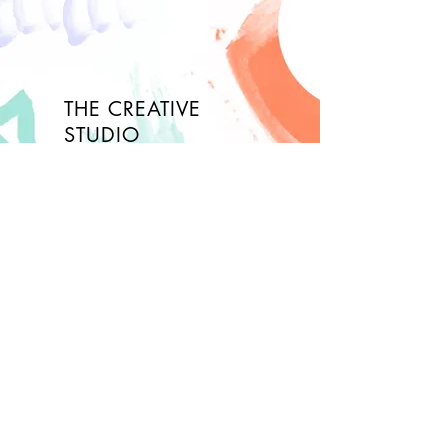
THE CREATIVE
STUDIO
About
FAQ
Contact
Opening Hours
Wed- Fri: 10am - 3pm
Saturday: check calendar!
Sunday: closed
Join Our Newsletter