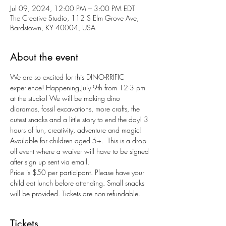
Jul 09, 2024, 12:00 PM – 3:00 PM EDT
The Creative Studio, 112 S Elm Grove Ave,
Bardstown, KY 40004, USA
About the event
We are so excited for this DINO-RRIFIC 
experience! Happening July 9th from 12-3 pm 
at the studio! We will be making dino 
dioramas, fossil excavations, more crafts, the 
cutest snacks and a little story to end the day! 3 
hours of fun, creativity, adventure and magic!
Available for children aged 5+.  This is a drop 
off event where a waiver will have to be signed 
after sign up sent via email.
Price is $50 per participant. Please have your 
child eat lunch before attending. Small snacks 
will be provided. Tickets are non-refundable.
Tickets