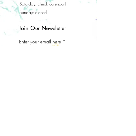
Saturday: check calendar!
Sunday: closed
Join Our Newsletter
Enter your email here
Subscribe Now
Address
112 S Elm Grove Ave
Bardstown, KY 40004