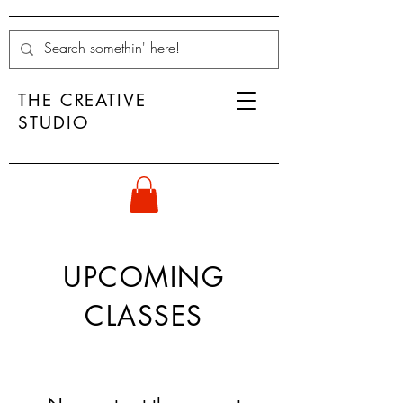
THE CREATIVE
STUDIO
UPCOMING
CLASSES