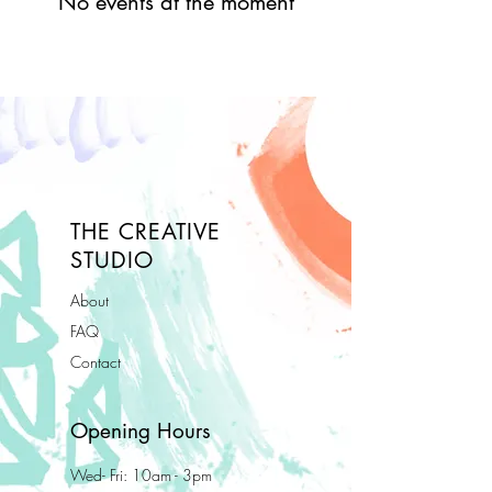
No events at the moment
THE CREATIVE
STUDIO
About
FAQ
Contact
Opening Hours
Wed- Fri: 10am - 3pm