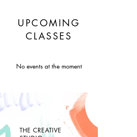
UPCOMING
CLASSES
No events at the moment
THE CREATIVE