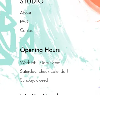
STUDIO
About
FAQ
Contact
Opening Hours
Wed- Fri: 10am - 3pm
Saturday: check calendar!
Sunday: closed
Join Our Newsletter
Enter your email here
Subscribe Now