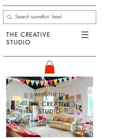
THE CREATIVE
STUDIO
WELCOME TO
THE CREATIVE
STUDIO
Let's get creative!